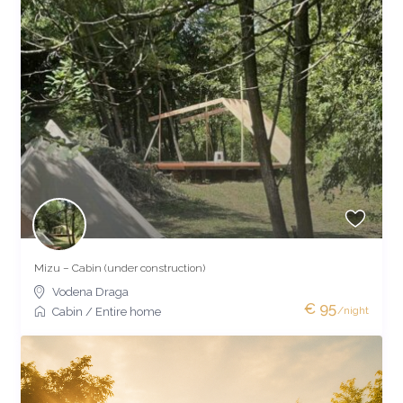
Mizu – Cabin (under construction)
Vodena Draga
€ 95
/night
Cabin
/
Entire home