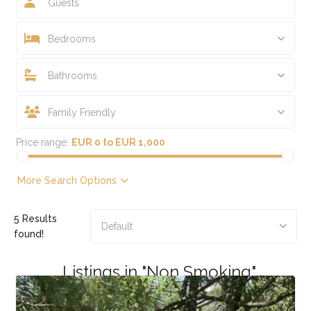
Guests
Bedrooms
Bathrooms
Family Friendly
Price range:
EUR 0 to EUR 1,000
More Search Options
5 Results
Default
found!
Listings in "Non Smoking"