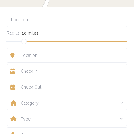
Radius:
10 miles
Category
Type