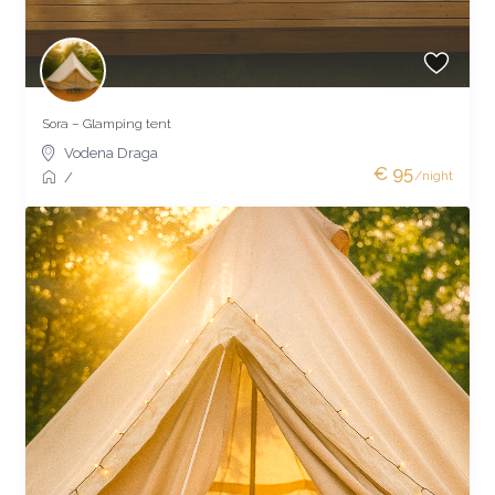
Sora – Glamping tent
Vodena Draga
€ 95
/night
/