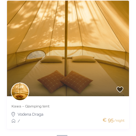
Kawa – Glamping tent
Vodena Draga
€ 95
/night
/