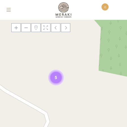
0
Loading Maps
5