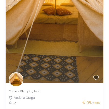
Yume – Glamping tent
Vodena Draga
€ 95
/night
/