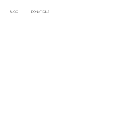
BLOG
DONATIONS