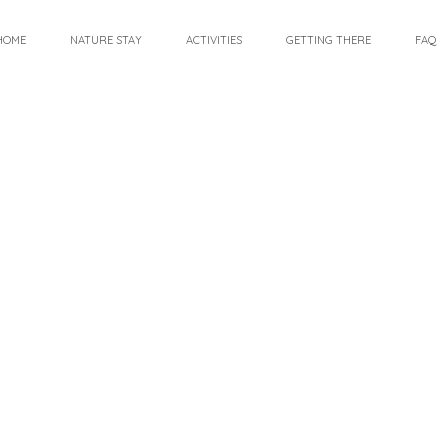
HOME
NATURE STAY
ACTIVITIES
GETTING THERE
FAQ