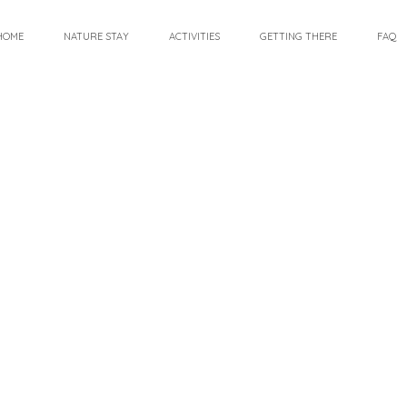
HOME
NATURE STAY
ACTIVITIES
GETTING THERE
FAQ