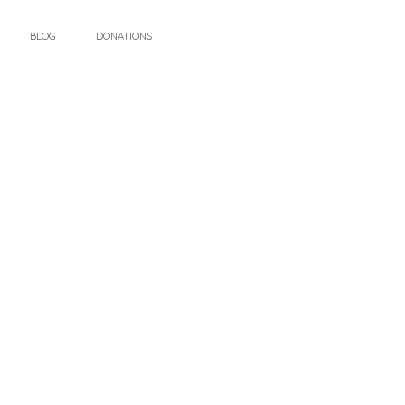
BLOG
DONATIONS