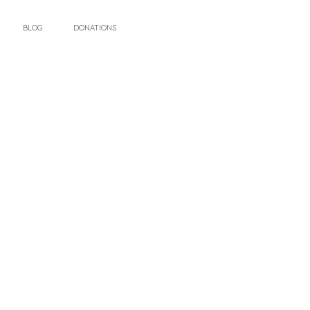
BLOG
DONATIONS