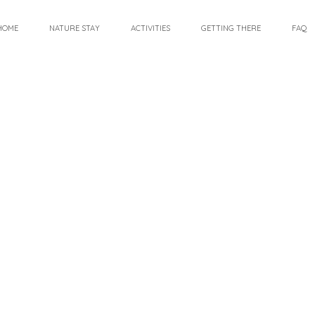
HOME
NATURE STAY
ACTIVITIES
GETTING THERE
FAQ