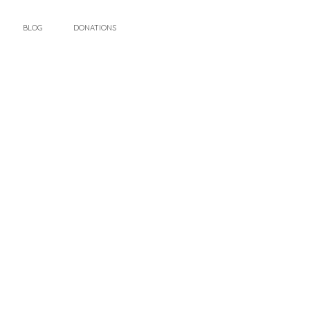
BLOG
DONATIONS