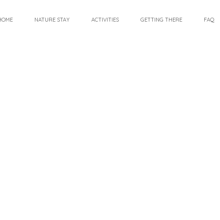
HOME
NATURE STAY
ACTIVITIES
GETTING THERE
FAQ