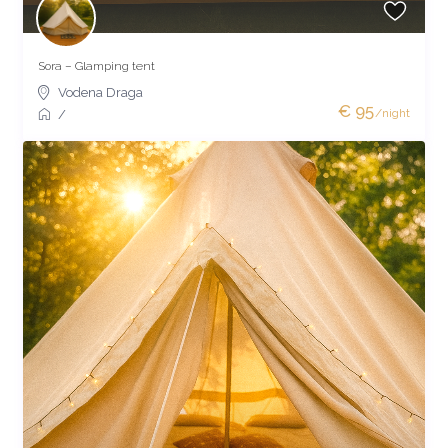
Sora – Glamping tent
Vodena Draga
€ 95
/night
/