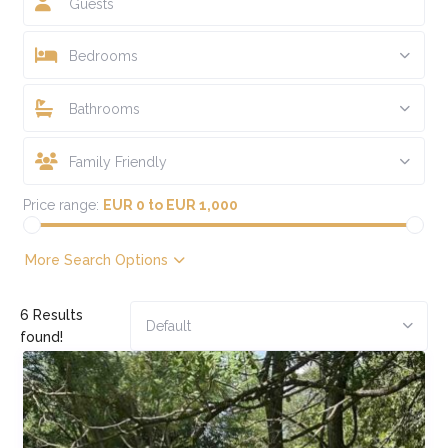
Guests
Bedrooms
Bathrooms
Family Friendly
Price range:
EUR 0 to EUR 1,000
More Search Options
6 Results
Default
found!