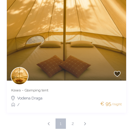
Kawa – Glamping tent
Vodena Draga
€ 95
/night
/
1
2