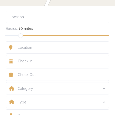
Radius:
10 miles
Category
Type