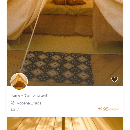
Yume – Glamping tent
Vodena Draga
€ 95
/night
/