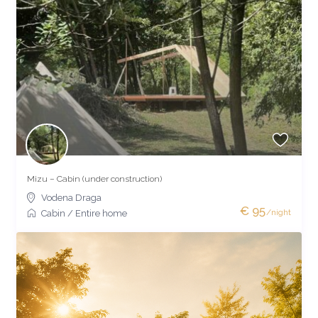
Mizu – Cabin (under construction)
Vodena Draga
€ 95
/night
Cabin
/
Entire home