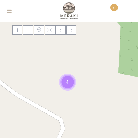
0
Loading Maps
4